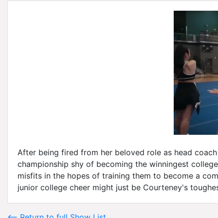
After being fired from her beloved role as head coach
championship shy of becoming the winningest college 
misfits in the hopes of training them to become a comp
junior college cheer might just be Courteney's toughes
<-- Return to full Show List