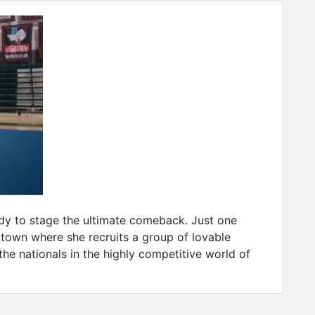
ady to stage the ultimate comeback. Just one
town where she recruits a group of lovable
the nationals in the highly competitive world of