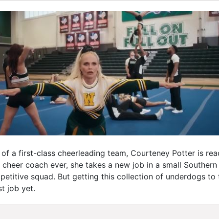
 of a first-class cheerleading team, Courteney Potter is re
cheer coach ever, she takes a new job in a small Southern 
etitive squad. But getting this collection of underdogs to 
t job yet.