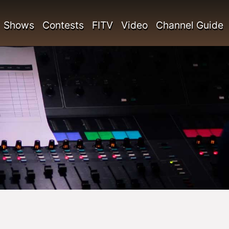
Shows
Contests
FITV
Video
Channel Guide