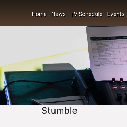
Home
News
TV Schedule
Events
Stumble