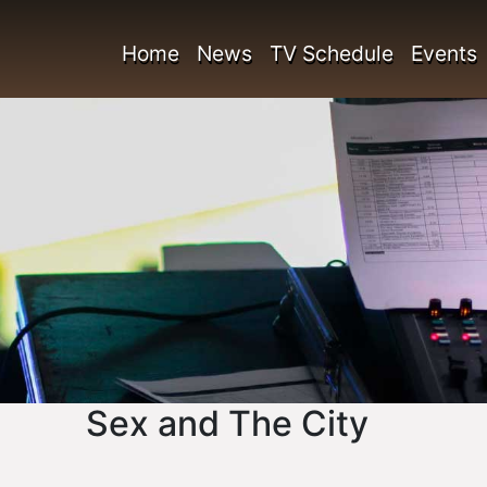
Home
News
TV Schedule
Events
Sex and The City