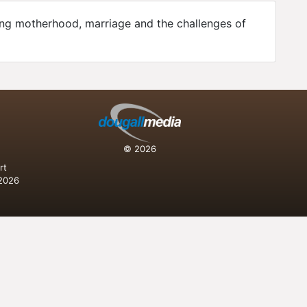
ing motherhood, marriage and the challenges of
n
© 2026
rt
 2026