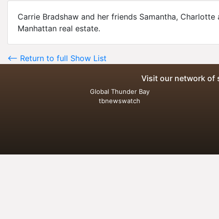
Carrie Bradshaw and her friends Samantha, Charlotte 
Manhattan real estate.
<-- Return to full Show List
Visit our network of 
Global Thunder Bay
tbnewswatch