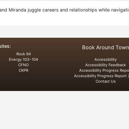
and Miranda juggle careers and relationships while navigat
sites:
Book Around Tow
Rock 94
Energy 103−104
Accessibility
CFNO
Accessibility Feedback
CKPR
Accessibility Progress Repo
Accessibility Progress Report
Contact Us