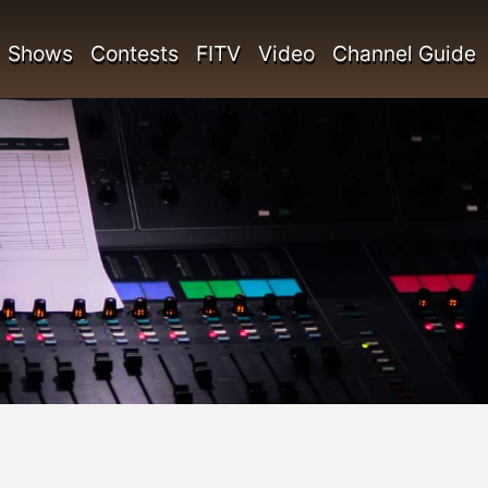
Shows
Contests
FITV
Video
Channel Guide