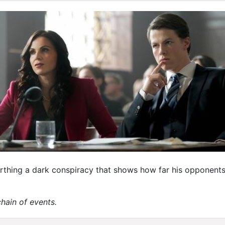
rthing a dark conspiracy that shows how far his opponents 
chain of events.