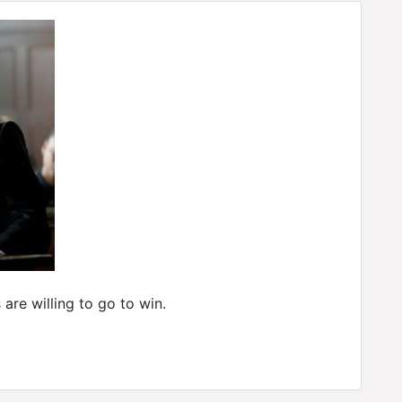
are willing to go to win.