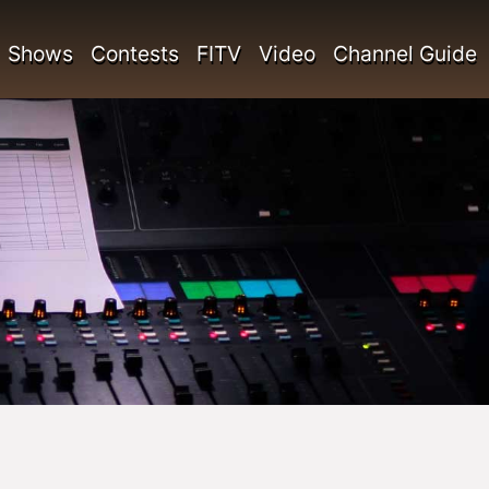
Shows
Contests
FITV
Video
Channel Guide