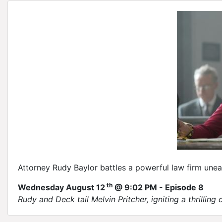
Attorney Rudy Baylor battles a powerful law firm unea
th
Wednesday August 12
@ 9:02 PM - Episode 8
Rudy and Deck tail Melvin Pritcher, igniting a thrilling 