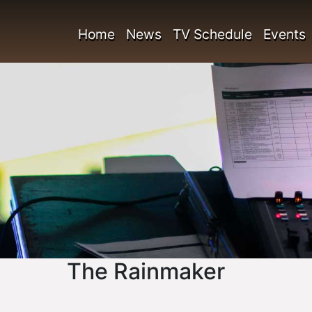
Home
News
TV Schedule
Events
The Rainmaker