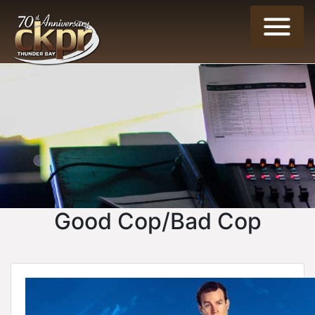
Good Cop/Bad Cop