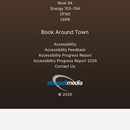
Rock 94
Energy 103−104
CFNO
CKPR
Book Around Town
Accessibility
Accessibility Feedback
Accessibility Progress Report
Accessibility Progress Report 2026
Contact Us
© 2026