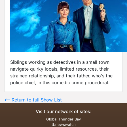
Siblings working as detectives in a small town
navigate quirky locals, limited resources, their
strained relationship, and their father, who's the
police chief, in this comedic crime procedural.
<-- Return to full Show List
Visit our network of sites:
Global Thunder Bay
tbnewswatch