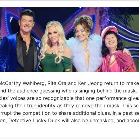
cCarthy Wahlberg, Rita Ora and Ken Jeong return to make t
 the audience guessing who is singing behind the mask. Co
ties’ voices are so recognizable that one performance give
aling their true identity as they remove their mask. This 
errupt the competition to share additional clues. In a pas
on, Detective Lucky Duck will also be unmasked, and accor