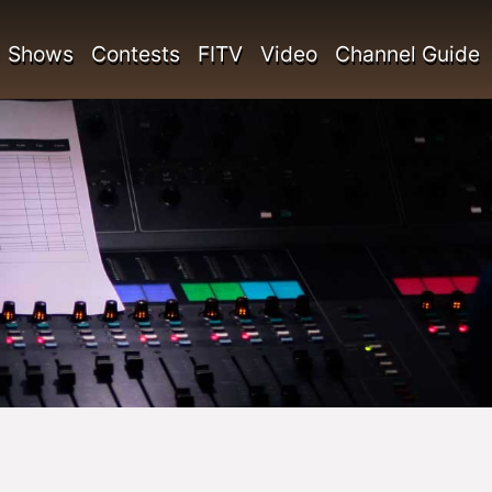
Shows
Contests
FITV
Video
Channel Guide