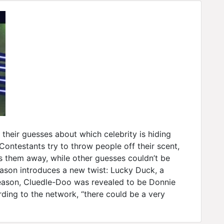
heir guesses about which celebrity is hiding
ntestants try to throw people off their scent,
s them away, while other guesses couldn’t be
season introduces a new twist: Lucky Duck, a
t season, Cluedle-Doo was revealed to be Donnie
ding to the network, “there could be a very