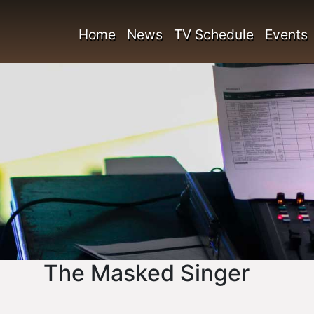
Home
News
TV Schedule
Events
The Masked Singer