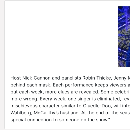
Host Nick Cannon and panelists Robin Thicke, Jenny M
behind each mask. Each performance keeps viewers and
but each week, more clues are revealed. Some celebri
more wrong. Every week, one singer is eliminated, reve
mischievous character similar to Cluedle-Doo, will int
Wahlberg, McCarthy’s husband. At the end of the seas
special connection to someone on the show.”