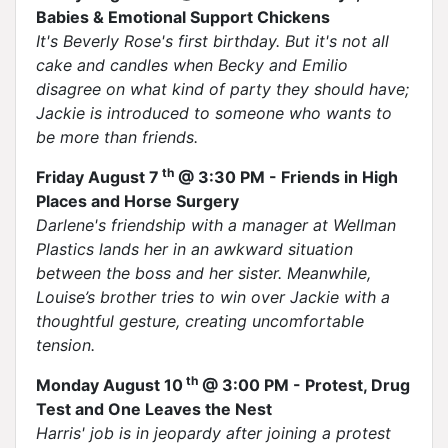
Babies & Emotional Support Chickens
It's Beverly Rose's first birthday. But it's not all
cake and candles when Becky and Emilio
disagree on what kind of party they should have;
Jackie is introduced to someone who wants to
be more than friends.
th
Friday August 7
@ 3:30 PM - Friends in High
Places and Horse Surgery
Darlene's friendship with a manager at Wellman
Plastics lands her in an awkward situation
between the boss and her sister. Meanwhile,
Louise’s brother tries to win over Jackie with a
thoughtful gesture, creating uncomfortable
tension.
th
Monday August 10
@ 3:00 PM - Protest, Drug
Test and One Leaves the Nest
Harris' job is in jeopardy after joining a protest