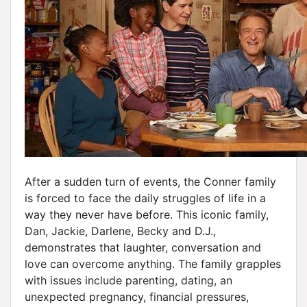
After a sudden turn of events, the Conner family
is forced to face the daily struggles of life in a
way they never have before. This iconic family,
Dan, Jackie, Darlene, Becky and D.J.,
demonstrates that laughter, conversation and
love can overcome anything. The family grapples
with issues include parenting, dating, an
unexpected pregnancy, financial pressures,