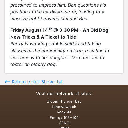
pressured to impress him. Dan questions his
position at the hardware store, leading to a
massive fight between him and Ben.
th
Friday August 14
@ 3:30 PM - An Old Dog,
New Tricks & A Ticket to Ride
Becky is working double shifts and taking
classes at the community college, resulting in
less time with her daughter. Dan decides to
foster an elderly dog.
<-- Return to full Show List
Visit our network of sites:
Global Thunder Bay
tbnewswatch
Rock 94
Energy 103−104
CFNO