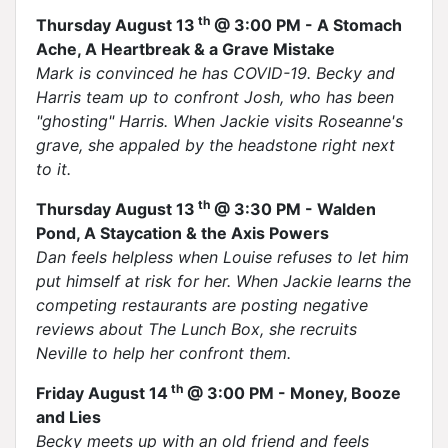
th
Thursday August 13
@ 3:00 PM - A Stomach
Ache, A Heartbreak & a Grave Mistake
Mark is convinced he has COVID-19. Becky and
Harris team up to confront Josh, who has been
"ghosting" Harris. When Jackie visits Roseanne's
grave, she appaled by the headstone right next
to it.
th
Thursday August 13
@ 3:30 PM - Walden
Pond, A Staycation & the Axis Powers
Dan feels helpless when Louise refuses to let him
put himself at risk for her. When Jackie learns the
competing restaurants are posting negative
reviews about The Lunch Box, she recruits
Neville to help her confront them.
th
Friday August 14
@ 3:00 PM - Money, Booze
and Lies
Becky meets up with an old friend and feels