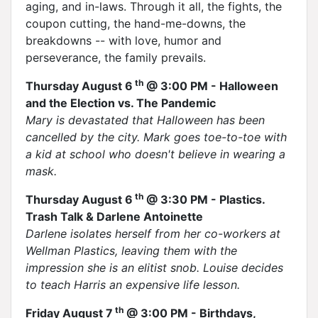
aging, and in-laws. Through it all, the fights, the
coupon cutting, the hand-me-downs, the
breakdowns -- with love, humor and
perseverance, the family prevails.
th
Thursday August 6
@ 3:00 PM - Halloween
and the Election vs. The Pandemic
Mary is devastated that Halloween has been
cancelled by the city. Mark goes toe-to-toe with
a kid at school who doesn't believe in wearing a
mask.
th
Thursday August 6
@ 3:30 PM - Plastics.
Trash Talk & Darlene Antoinette
Darlene isolates herself from her co-workers at
Wellman Plastics, leaving them with the
impression she is an elitist snob. Louise decides
to teach Harris an expensive life lesson.
th
Friday August 7
@ 3:00 PM - Birthdays,