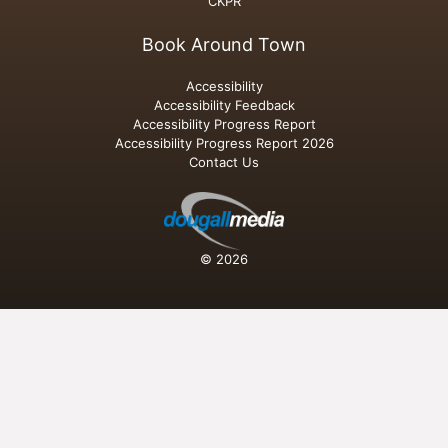
CKPR
Book Around Town
Accessibility
Accessibility Feedback
Accessibility Progress Report
Accessibility Progress Report 2026
Contact Us
© 2026