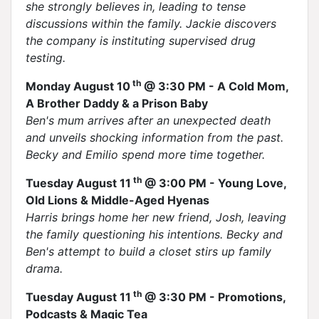
she strongly believes in, leading to tense
discussions within the family. Jackie discovers
the company is instituting supervised drug
testing.
th
Monday August 10
@ 3:30 PM - A Cold Mom,
A Brother Daddy & a Prison Baby
Ben's mum arrives after an unexpected death
and unveils shocking information from the past.
Becky and Emilio spend more time together.
th
Tuesday August 11
@ 3:00 PM - Young Love,
Old Lions & Middle-Aged Hyenas
Harris brings home her new friend, Josh, leaving
the family questioning his intentions. Becky and
Ben's attempt to build a closet stirs up family
drama.
th
Tuesday August 11
@ 3:30 PM - Promotions,
Podcasts & Magic Tea