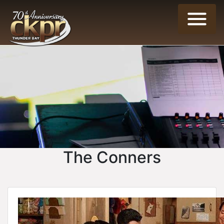
The Conners