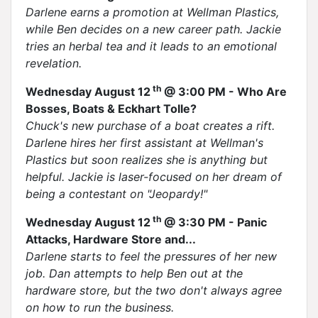
Darlene earns a promotion at Wellman Plastics,
while Ben decides on a new career path. Jackie
tries an herbal tea and it leads to an emotional
revelation.
th
Wednesday August 12
@ 3:00 PM - Who Are
Bosses, Boats & Eckhart Tolle?
Chuck's new purchase of a boat creates a rift.
Darlene hires her first assistant at Wellman's
Plastics but soon realizes she is anything but
helpful. Jackie is laser-focused on her dream of
being a contestant on "Jeopardy!"
th
Wednesday August 12
@ 3:30 PM - Panic
Attacks, Hardware Store and...
Darlene starts to feel the pressures of her new
job. Dan attempts to help Ben out at the
hardware store, but the two don't always agree
on how to run the business.