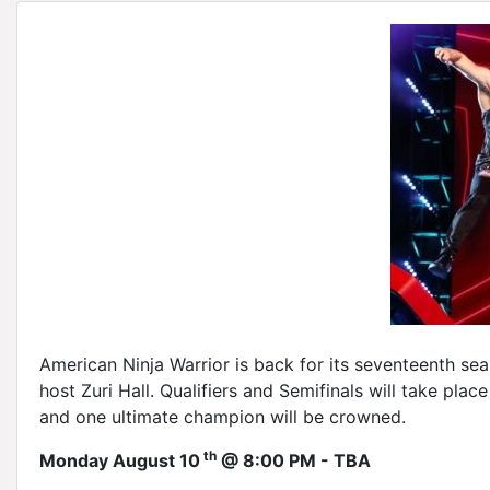
American Ninja Warrior is back for its seventeenth sea
host Zuri Hall. Qualifiers and Semifinals will take pla
and one ultimate champion will be crowned.
th
Monday August 10
@ 8:00 PM - TBA