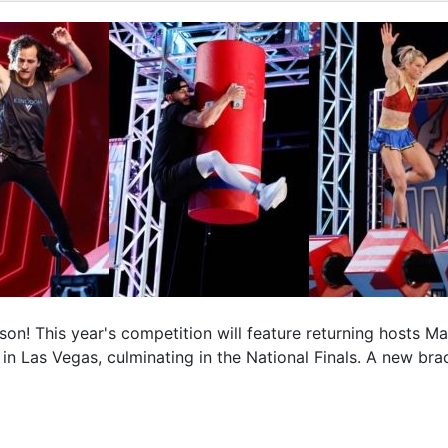
son! This year's competition will feature returning hosts 
ce in Las Vegas, culminating in the National Finals. A new b