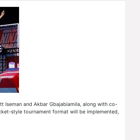
Matt Iseman and Akbar Gbajabiamila, along with co-
racket-style tournament format will be implemented,