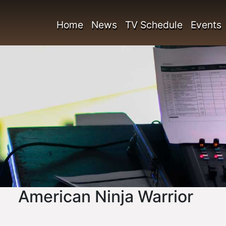
Home
News
TV Schedule
Events
American Ninja Warrior