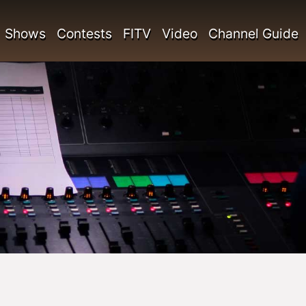
Shows
Contests
FITV
Video
Channel Guide