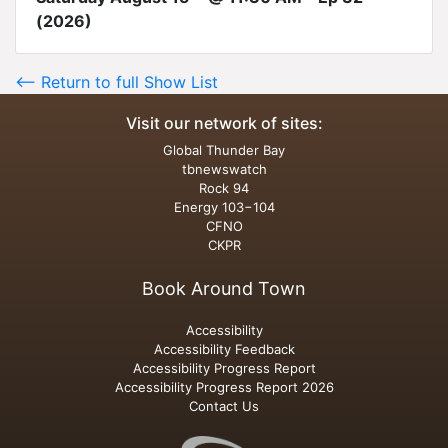
(2026)
<-- Return to full Show List
Visit our network of sites:
Global Thunder Bay
tbnewswatch
Rock 94
Energy 103−104
CFNO
CKPR
Book Around Town
Accessibility
Accessibility Feedback
Accessibility Progress Report
Accessibility Progress Report 2026
Contact Us