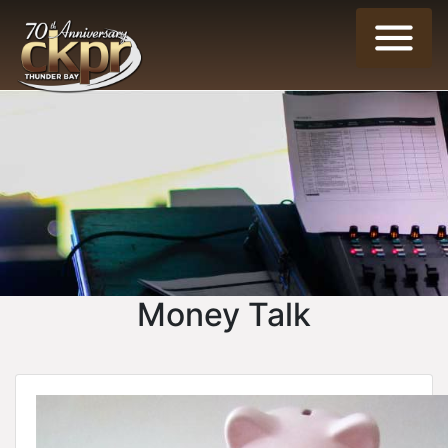
Money Talk