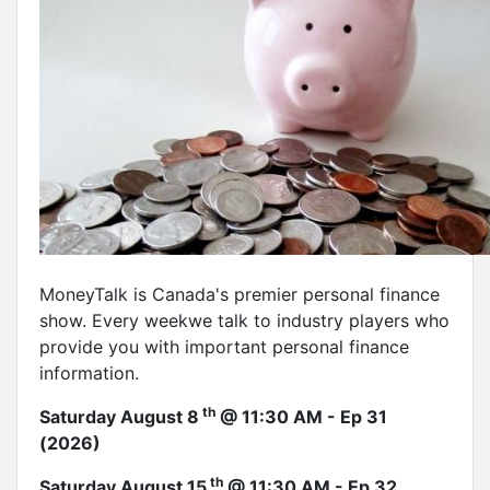
MoneyTalk is Canada's premier personal finance
show. Every weekwe talk to industry players who
provide you with important personal finance
information.
th
Saturday August 8
@ 11:30 AM - Ep 31
(2026)
th
Saturday August 15
@ 11:30 AM - Ep 32