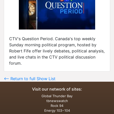
CTV's Question Period. Canada's top weekly
Sunday morning political program, hosted by
Robert Fife offer lively debates, political analysis,
and live chats in the CTV political discussion
forum.
<-- Return to full Show List
Visit our network of sites:
Global Thunder Bay
tbnewswatch
Rock 94
Energy 103−104