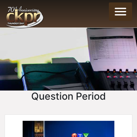
Question Period