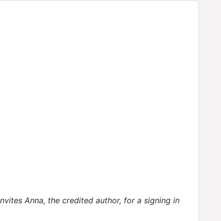
vites Anna, the credited author, for a signing in