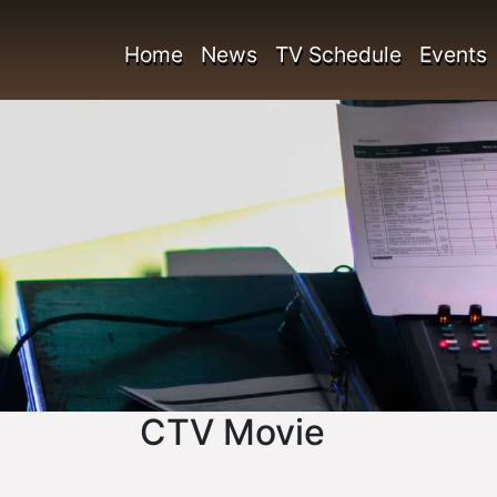
Home
News
TV Schedule
Events
CTV Movie