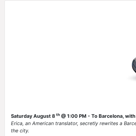
th
Saturday August 8
@ 1:00 PM - To Barcelona, with
Erica, an American translator, secretly rewrites a Barc
the city.