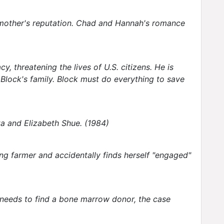
r mother's reputation. Chad and Hannah's romance
 threatening the lives of U.S. citizens. He is
s Block's family. Block must do everything to save
ta and Elizabeth Shue. (1984)
ng farmer and accidentally finds herself "engaged"
y needs to find a bone marrow donor, the case