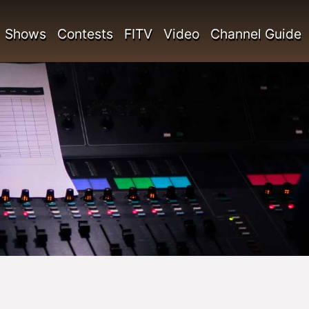
Shows
Contests
FITV
Video
Channel Guide