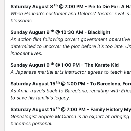
th
Saturday August 8
@ 7:00 PM - Pie to Die For: A
When Hannah's customer and Delores' theater rival is
blossoms.
th
Sunday August 9
@ 12:30 AM - Blacklight
An action film following covert government operative T
determined to uncover the plot before it's too late. U
innocent lives.
th
Sunday August 9
@ 1:00 PM - The Karate Kid
A Japanese martial arts instructor agrees to teach kar
th
Saturday August 15
@ 1:00 PM - To Barcelona, For
As Anna travels back to Barcelona, reuniting with Eri
to save his family's legacy.
th
Saturday August 15
@ 7:00 PM - Family History My
Genealogist Sophie McClaren is an expert at bringing 
becomes personal.