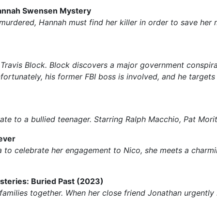
 Hannah Swensen Mystery
 murdered, Hannah must find her killer in order to save he
ravis Block. Block discovers a major government conspiracy,
nfortunately, his former FBI boss is involved, and he target
ate to a bullied teenager. Starring Ralph Macchio, Pat Mori
ever
ca to celebrate her engagement to Nico, she meets a charmi
steries: Buried Past (2023)
families together. When her close friend Jonathan urgentl