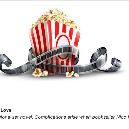
 Love
elona-set novel. Complications arise when bookseller Nico in