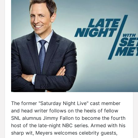
The former "Saturday Night Live" cast member
and head writer follows on the heels of fellow
SNL alumnus Jimmy Fallon to become the fourth
host of the late-night NBC series. Armed with his
sharp wit, Meyers welcomes celebrity guests,