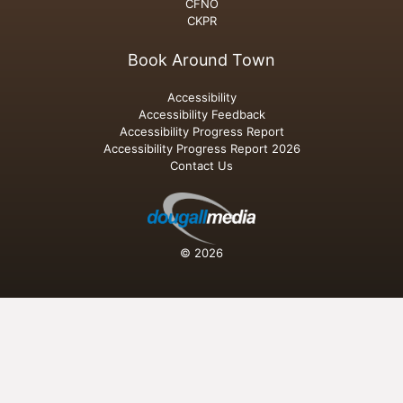
CFNO
CKPR
Book Around Town
Accessibility
Accessibility Feedback
Accessibility Progress Report
Accessibility Progress Report 2026
Contact Us
© 2026