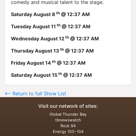
comedy and musical talent to the stage.
th
Saturday August 8
@ 12:37 AM
th
Tuesday August 11
@ 12:37 AM
th
Wednesday August 12
@ 12:37 AM
th
Thursday August 13
@ 12:37 AM
th
Friday August 14
@ 12:37 AM
th
Saturday August 15
@ 12:37 AM
<-- Return to full Show List
Visit our network of sites:
Global Thunder Bay
tbnewswatch
Rock 94
Energy 103−104