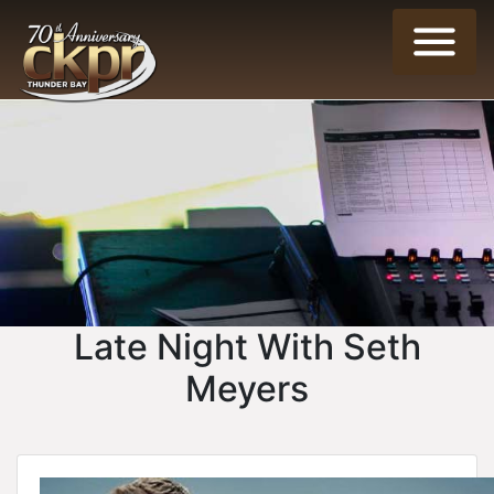
Late Night With Seth
Meyers