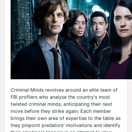
Criminal Minds revolves around an elite team of
FBI profilers who analyse the country's most
twisted criminal minds, anticipating their next
move before they strike again. Each member
brings their own area of expertise to the table as
they pinpoint predators' motivations and identify