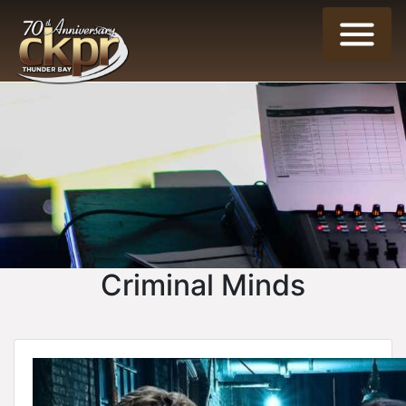
Criminal Minds