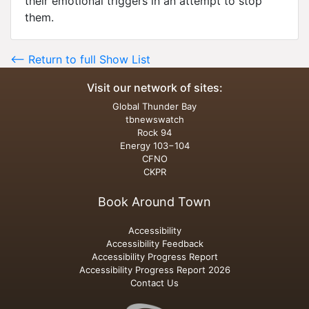
their emotional triggers in an attempt to stop
them.
<-- Return to full Show List
Visit our network of sites:
Global Thunder Bay
tbnewswatch
Rock 94
Energy 103−104
CFNO
CKPR
Book Around Town
Accessibility
Accessibility Feedback
Accessibility Progress Report
Accessibility Progress Report 2026
Contact Us