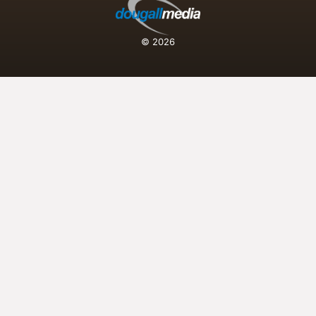
© 2026