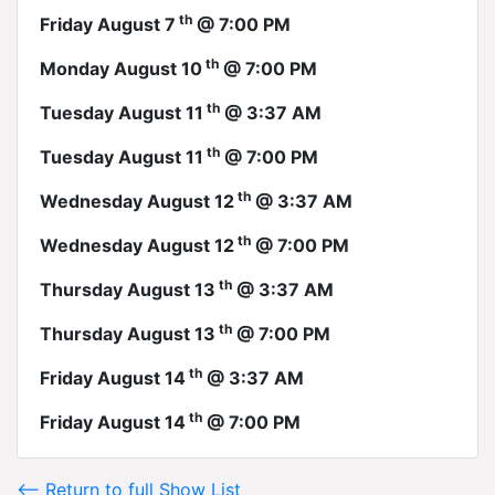
th
Friday August 7
@ 7:00 PM
th
Monday August 10
@ 7:00 PM
th
Tuesday August 11
@ 3:37 AM
th
Tuesday August 11
@ 7:00 PM
th
Wednesday August 12
@ 3:37 AM
th
Wednesday August 12
@ 7:00 PM
th
Thursday August 13
@ 3:37 AM
th
Thursday August 13
@ 7:00 PM
th
Friday August 14
@ 3:37 AM
th
Friday August 14
@ 7:00 PM
<-- Return to full Show List