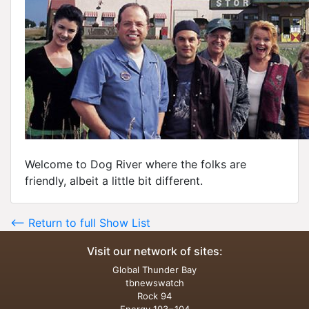
Welcome to Dog River where the folks are
friendly, albeit a little bit different.
<-- Return to full Show List
Visit our network of sites:
Global Thunder Bay
tbnewswatch
Rock 94