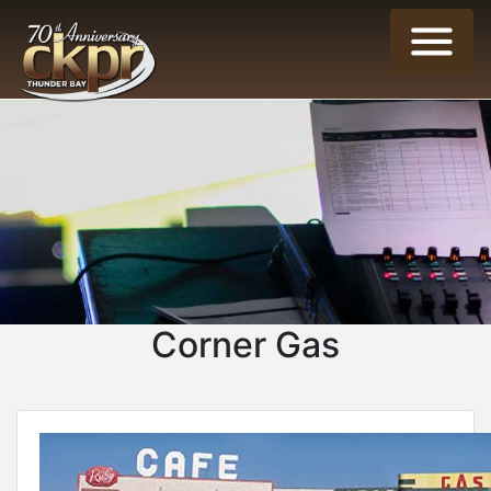
Corner Gas