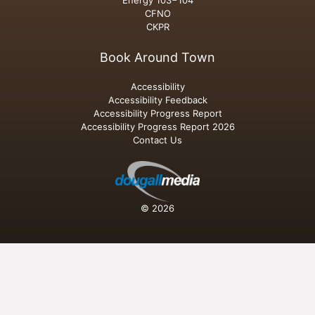
Energy 103−104
CFNO
CKPR
Book Around Town
Accessibility
Accessibility Feedback
Accessibility Progress Report
Accessibility Progress Report 2026
Contact Us
© 2026