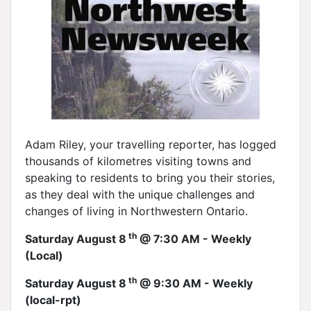
Adam Riley, your travelling reporter, has logged
thousands of kilometres visiting towns and
speaking to residents to bring you their stories,
as they deal with the unique challenges and
changes of living in Northwestern Ontario.
th
Saturday August 8
@ 7:30 AM - Weekly
(Local)
th
Saturday August 8
@ 9:30 AM - Weekly
(local-rpt)