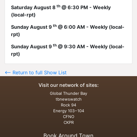
th
Saturday August 8
@ 6:30 PM - Weekly
(local-rpt)
th
Sunday August 9
@ 6:00 AM - Weekly (local-
rpt)
th
Sunday August 9
@ 9:30 AM - Weekly (local-
rpt)
<-- Return to full Show List
Visit our network of sites:
Global Thunder Bay
tbnewswatch
Rock 94
Energy 103−104
CFNO
CKPR
Book Around Town