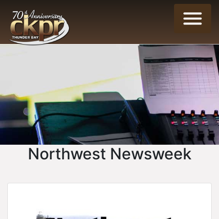
Northwest Newsweek