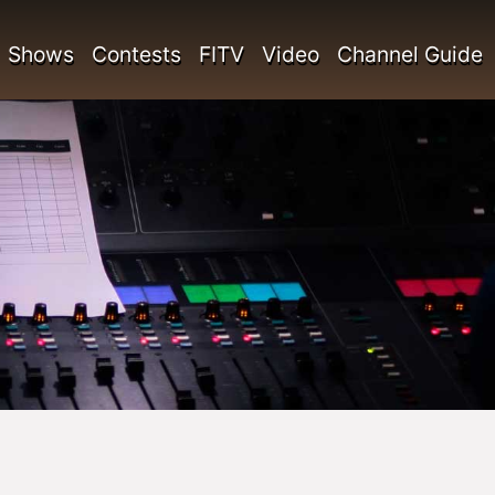
Shows
Contests
FITV
Video
Channel Guide