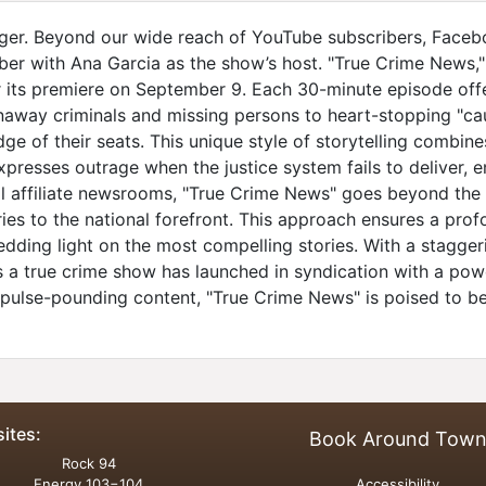
ger. Beyond our wide reach of YouTube subscribers, Facebo
mber with Ana Garcia as the show’s host. "True Crime News,"
r its premiere on September 9. Each 30-minute episode off
runaway criminals and missing persons to heart-stopping "c
dge of their seats. This unique style of storytelling combi
xpresses outrage when the justice system fails to deliver, e
l affiliate newsrooms, "True Crime News" goes beyond the s
ries to the national forefront. This approach ensures a pr
ing light on the most compelling stories. With a staggering
 a true crime show has launched in syndication with a powerf
 pulse-pounding content, "True Crime News" is poised to 
sites:
Book Around Tow
Rock 94
Energy 103−104
Accessibility