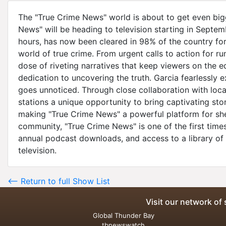
The "True Crime News" world is about to get even big
News" will be heading to television starting in Septe
hours, has now been cleared in 98% of the country fo
world of true crime. From urgent calls to action for 
dose of riveting narratives that keep viewers on the e
dedication to uncovering the truth. Garcia fearlessly e
goes unnoticed. Through close collaboration with loca
stations a unique opportunity to bring captivating sto
making "True Crime News" a powerful platform for shedd
community, "True Crime News" is one of the first times
annual podcast downloads, and access to a library of
television.
<-- Return to full Show List
Visit our network of 
Global Thunder Bay
tbnewswatch