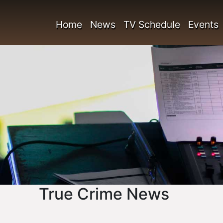
Home
News
TV Schedule
Events
True Crime News