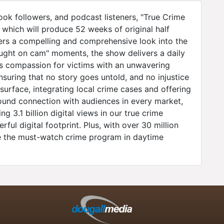
ok followers, and podcast listeners, "True Crime
 which will produce 52 weeks of original half
ers a compelling and comprehensive look into the
aught on cam" moments, the show delivers a daily
nes compassion for victims with an unwavering
nsuring that no story goes untold, and no injustice
urface, integrating local crime cases and offering
ofound connection with audiences in every market,
 3.1 billion digital views in our true crime
ul digital footprint. Plus, with over 30 million
be the must-watch crime program in daytime
n