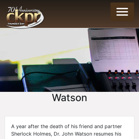
Watson
A year after the death of his friend and partner
Sherlock Holmes, Dr. John Watson resumes his