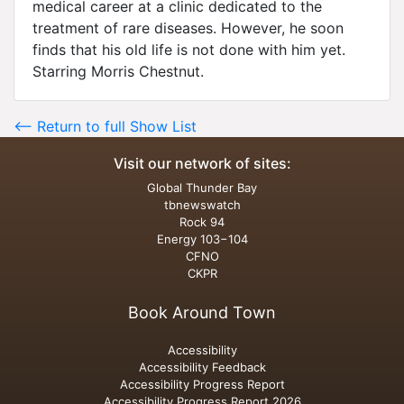
medical career at a clinic dedicated to the
treatment of rare diseases. However, he soon
finds that his old life is not done with him yet.
Starring Morris Chestnut.
<-- Return to full Show List
Visit our network of sites:
Global Thunder Bay
tbnewswatch
Rock 94
Energy 103−104
CFNO
CKPR
Book Around Town
Accessibility
Accessibility Feedback
Accessibility Progress Report
Accessibility Progress Report 2026