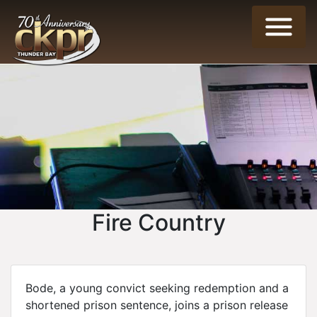
Fire Country
Bode, a young convict seeking redemption and a
shortened prison sentence, joins a prison release