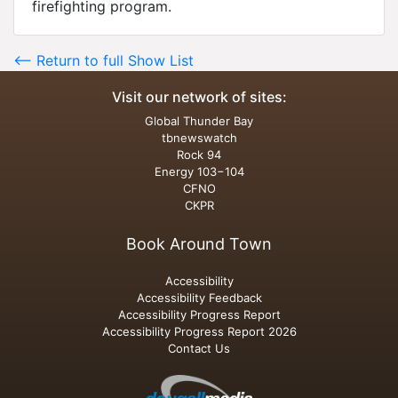
firefighting program.
<-- Return to full Show List
Visit our network of sites:
Global Thunder Bay
tbnewswatch
Rock 94
Energy 103−104
CFNO
CKPR
Book Around Town
Accessibility
Accessibility Feedback
Accessibility Progress Report
Accessibility Progress Report 2026
Contact Us