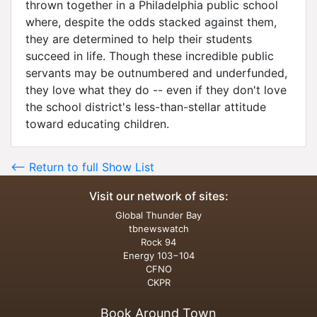
thrown together in a Philadelphia public school
where, despite the odds stacked against them,
they are determined to help their students
succeed in life. Though these incredible public
servants may be outnumbered and underfunded,
they love what they do -- even if they don't love
the school district's less-than-stellar attitude
toward educating children.
<-- Return to full Show List
Visit our network of sites:
Global Thunder Bay
tbnewswatch
Rock 94
Energy 103−104
CFNO
CKPR
Book Around Town