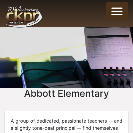
Abbott Elementary
A group of dedicated, passionate teachers -- and
a slightly tone-deaf principal -- find themselves