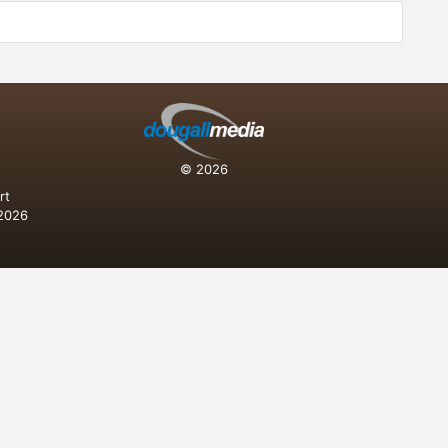
n
© 2026
rt
 2026