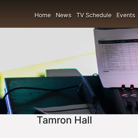
Home
News
TV Schedule
Events
Tamron Hall