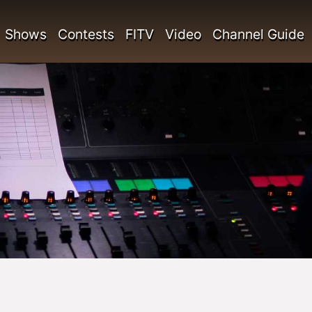
Shows
Contests
FITV
Video
Channel Guide