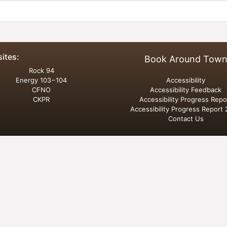
sites:
Book Around Tow
Rock 94
Energy 103−104
Accessibility
CFNO
Accessibility Feedback
CKPR
Accessibility Progress Repo
Accessibility Progress Report
Contact Us