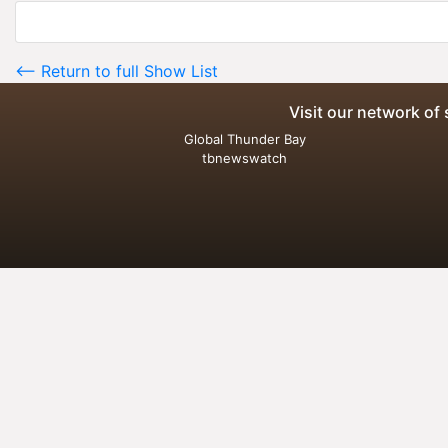
<-- Return to full Show List
Visit our network of 
Global Thunder Bay
tbnewswatch