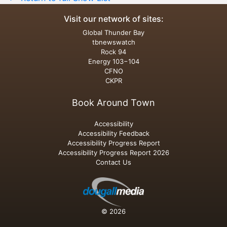
Visit our network of sites:
Global Thunder Bay
tbnewswatch
Rock 94
Energy 103−104
CFNO
CKPR
Book Around Town
Accessibility
Accessibility Feedback
Accessibility Progress Report
Accessibility Progress Report 2026
Contact Us
© 2026