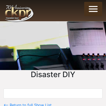
Disaster DIY
<-- Return to full Show List