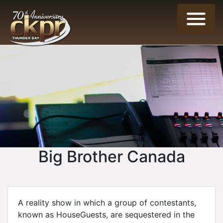
Big Brother Canada
A reality show in which a group of contestants,
known as HouseGuests, are sequestered in the