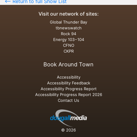
<-- Return to full Show List
Visit our network of sites:
Global Thunder Bay
tbnewswatch
Rock 94
Energy 103−104
CFNO
CKPR
Book Around Town
Accessibility
Accessibility Feedback
Accessibility Progress Report
Accessibility Progress Report 2026
Contact Us
© 2026