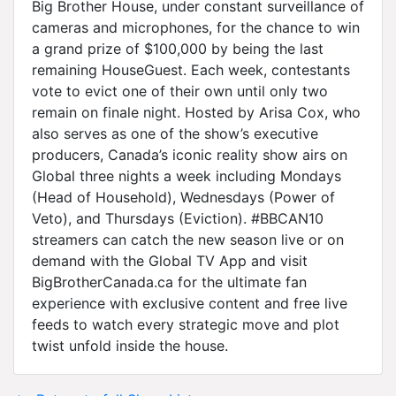
Big Brother House, under constant surveillance of
cameras and microphones, for the chance to win
a grand prize of $100,000 by being the last
remaining HouseGuest. Each week, contestants
vote to evict one of their own until only two
remain on finale night. Hosted by Arisa Cox, who
also serves as one of the show’s executive
producers, Canada’s iconic reality show airs on
Global three nights a week including Mondays
(Head of Household), Wednesdays (Power of
Veto), and Thursdays (Eviction). #BBCAN10
streamers can catch the new season live or on
demand with the Global TV App and visit
BigBrotherCanada.ca for the ultimate fan
experience with exclusive content and free live
feeds to watch every strategic move and plot
twist unfold inside the house.