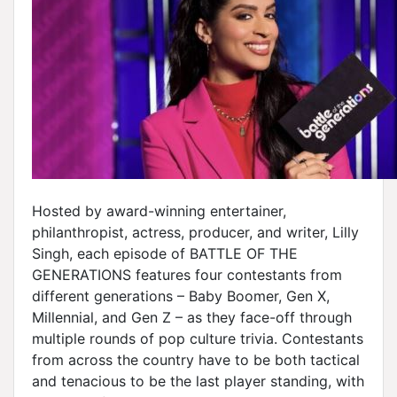
Hosted by award-winning entertainer,
philanthropist, actress, producer, and writer, Lilly
Singh, each episode of BATTLE OF THE
GENERATIONS features four contestants from
different generations – Baby Boomer, Gen X,
Millennial, and Gen Z – as they face-off through
multiple rounds of pop culture trivia. Contestants
from across the country have to be both tactical
and tenacious to be the last player standing, with