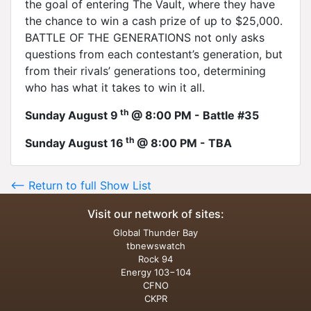
the goal of entering The Vault, where they have
the chance to win a cash prize of up to $25,000.
BATTLE OF THE GENERATIONS not only asks
questions from each contestant’s generation, but
from their rivals’ generations too, determining
who has what it takes to win it all.
th
Sunday August 9
@ 8:00 PM - Battle #35
th
Sunday August 16
@ 8:00 PM - TBA
<-- Return to full Show List
Visit our network of sites:
Global Thunder Bay
tbnewswatch
Rock 94
Energy 103−104
CFNO
CKPR