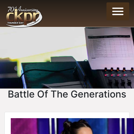
Battle Of The Generations