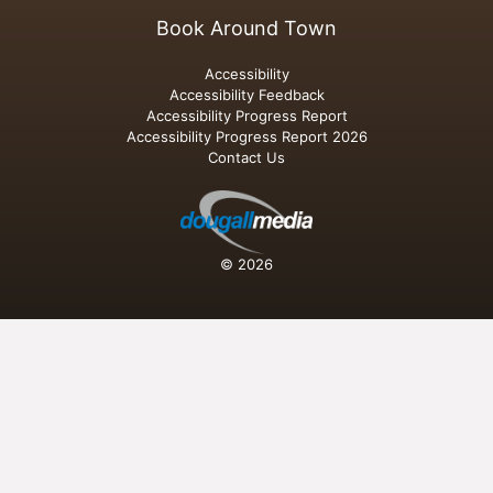
Book Around Town
Accessibility
Accessibility Feedback
Accessibility Progress Report
Accessibility Progress Report 2026
Contact Us
© 2026