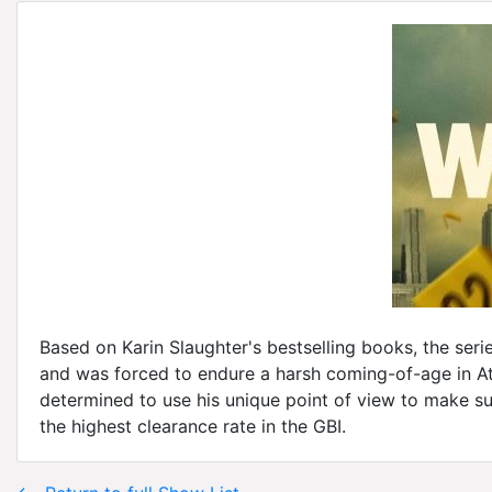
Based on Karin Slaughter's bestselling books, the seri
and was forced to endure a harsh coming-of-age in Atl
determined to use his unique point of view to make su
the highest clearance rate in the GBI.