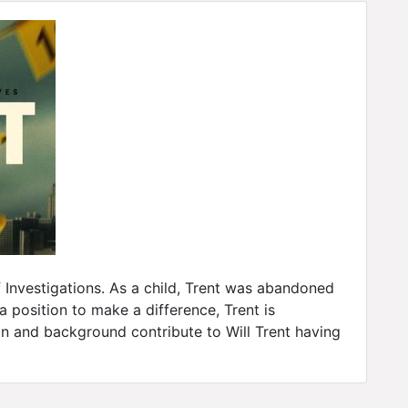
f Investigations. As a child, Trent was abandoned
 position to make a difference, Trent is
on and background contribute to Will Trent having