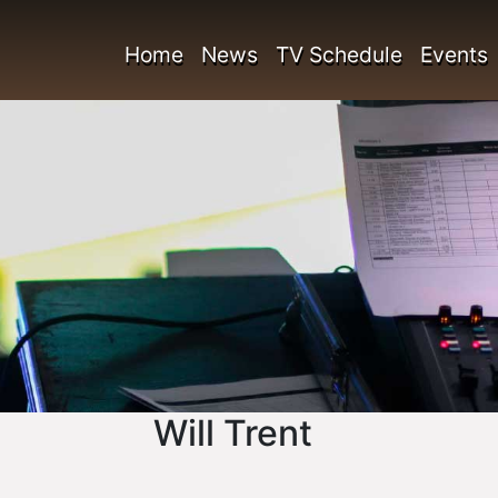
Home
News
TV Schedule
Events
Will Trent