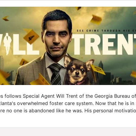
es follows Special Agent Will Trent of the Georgia Bureau o
anta's overwhelmed foster care system. Now that he is in a
re no one is abandoned like he was. His personal motivati