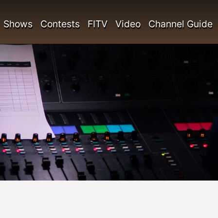
Shows
Contests
FITV
Video
Channel Guide