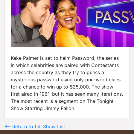
Keke Palmer is set to helm Password, the series
in which celebrities are paired with Contestants
across the country as they try to guess a
mysterious password using only one-word clues
for a chance to win up to $25,000. The show
first aired in 1961, but it has seen many iterations.
The most recent is a segment on The Tonight
Show Starring Jimmy Fallon.
<-- Return to full Show List