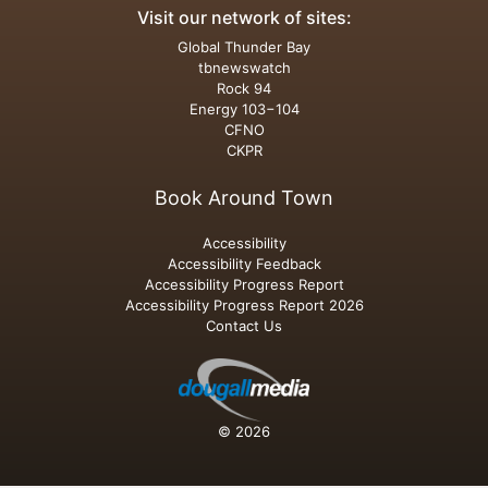
Visit our network of sites:
Global Thunder Bay
tbnewswatch
Rock 94
Energy 103−104
CFNO
CKPR
Book Around Town
Accessibility
Accessibility Feedback
Accessibility Progress Report
Accessibility Progress Report 2026
Contact Us
© 2026