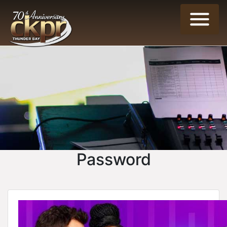
Password