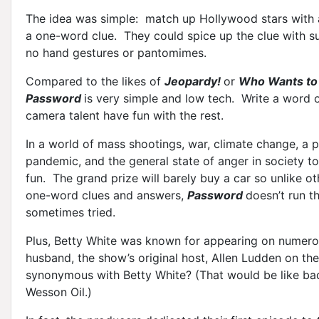
The idea was simple: match up Hollywood stars with
a one-word clue. They could spice up the clue with su
no hand gestures or pantomimes.
Compared to the likes of
Jeopardy!
or
Who Wants to 
Password
is very simple and low tech. Write a word o
camera talent have fun with the rest.
In a world of mass shootings, war, climate change, a 
pandemic, and the general state of anger in society 
fun. The grand prize will barely buy a car so unlike o
one-word clues and answers,
Password
doesn’t run t
sometimes tried.
Plus, Betty White was known for appearing on numero
husband, the show’s original host, Allen Ludden on the
synonymous with Betty White? (That would be like ba
Wesson Oil.)