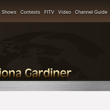
Shows
Contests
FITV
Video
Channel Guide