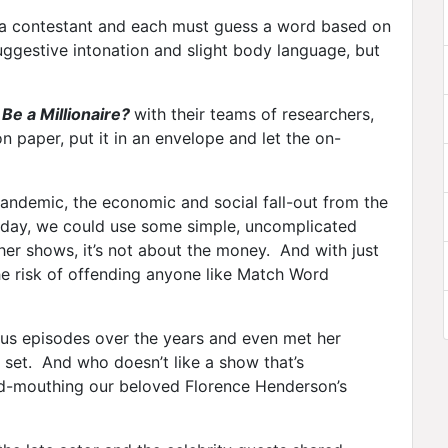
 a contestant and each must guess a word based on
ggestive intonation and slight body language, but
Be a Millionaire?
with their teams of researchers,
n paper, put it in an envelope and let the on-
pandemic, the economic and social fall-out from the
today, we could use some simple, uncomplicated
ther shows, it’s not about the money. And with just
he risk of offending anyone like Match Word
us episodes over the years and even met her
 set. And who doesn’t like a show that’s
d-mouthing our beloved Florence Henderson’s