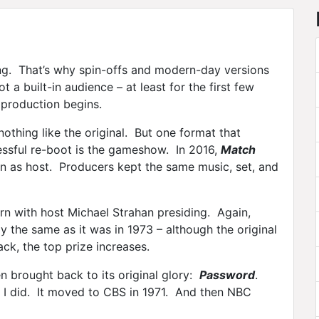
ing. That’s why spin-offs and modern-day versions
 a built-in audience – at least for the first few
 production begins.
othing like the original. But one format that
essful re-boot is the gameshow. In 2016,
Match
n as host. Producers kept the same music, set, and
n with host Michael Strahan presiding. Again,
y the same as it was in 1973 – although the original
ck, the top prize increases.
 brought back to its original glory:
Password
.
 I did. It moved to CBS in 1971. And then NBC