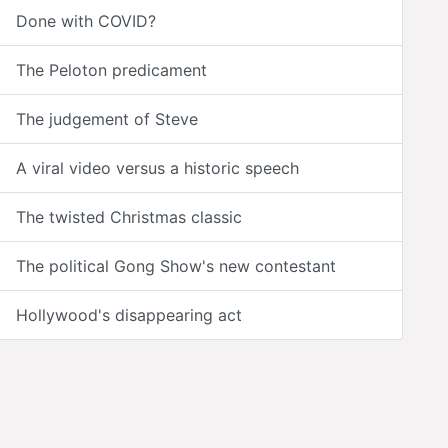
Done with COVID?
The Peloton predicament
The judgement of Steve
A viral video versus a historic speech
The twisted Christmas classic
The political Gong Show's new contestant
Hollywood's disappearing act