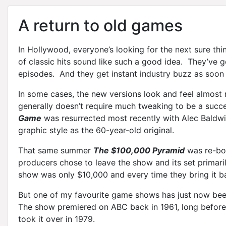
A return to old games
In Hollywood, everyone’s looking for the next sure th
of classic hits sound like such a good idea. They’ve got
episodes. And they get instant industry buzz as soon
In some cases, the new versions look and feel almost n
generally doesn’t require much tweaking to be a succ
Game
was resurrected most recently with Alec Baldwi
graphic style as the 60-year-old original.
That same summer
The $100,000 Pyramid
was re-bor
producers chose to leave the show and its set primaril
show was only $10,000 and every time they bring it ba
But one of my favourite game shows has just now been
The show premiered on ABC back in 1961, long before
took it over in 1979.