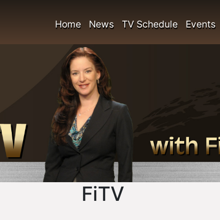
Home
News
TV Schedule
Events
FiTV