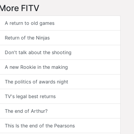
More FITV
A return to old games
Return of the Ninjas
Don't talk about the shooting
A new Rookie in the making
The politics of awards night
TV's legal best returns
The end of Arthur?
This Is the end of the Pearsons