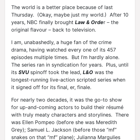
The world is a better place because of last
Thursday. (Okay, maybe just my world.) After 10
years, NBC finally brought
Law & Orde
r – the
original flavour – back to television.
I am, unabashedly, a huge fan of the crime
drama, having watched every one of its 457
episodes multiple times. But I’m hardly alone.
The series ran in syndication for years. Plus, until
its
SVU
spinoff took the lead,
L&O
was the
longest-running live-action scripted series when
it signed off for its final, er, finale.
For nearly two decades, it was the go-to show
for up-and-coming actors to build their résumé
with truly meaty characters and storylines. There
was Ellen Pompeo (before she was Meredith
Grey); Samuel L. Jackson (before those “mf”
snakes on that “mf” plane); Julianna Margulies