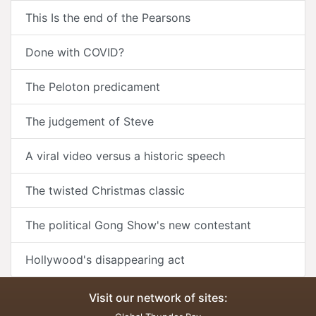
This Is the end of the Pearsons
Done with COVID?
The Peloton predicament
The judgement of Steve
A viral video versus a historic speech
The twisted Christmas classic
The political Gong Show's new contestant
Hollywood's disappearing act
Visit our network of sites: