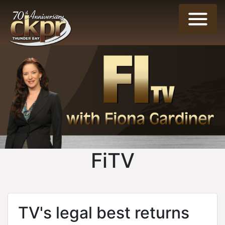
FiTV
TV's legal best returns