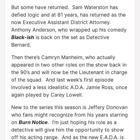
But some have returned. Sam Waterston has
defied logic and at 81 years, has returned as the
now Executive Assistant District Attorney.
Anthony Anderson, who wrapped up his comedy
Black-ish
is back on the set as Detective
Bernard.
Then there’s Camryn Manheim, who actually
appeared in two other roles on the show back in
the 90’s and will now be the Lieutenant in charge
of the squad. And last week’s first episode
involved a less idealistic A.D.A. Jamie Ross, once
again played by Carey Lowell.
New to the series this season is Jeffery Donovan
who fans might recognize from his years starring
on
Burn Notice
. I’m just hoping his role as a
detective will give him the opportunity to show
off his acting range. And as the new E.A.D.A. is