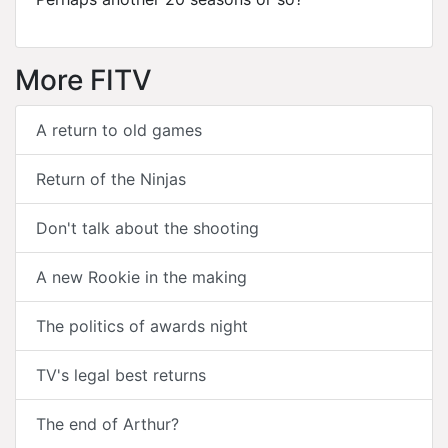
More FITV
A return to old games
Return of the Ninjas
Don't talk about the shooting
A new Rookie in the making
The politics of awards night
TV's legal best returns
The end of Arthur?