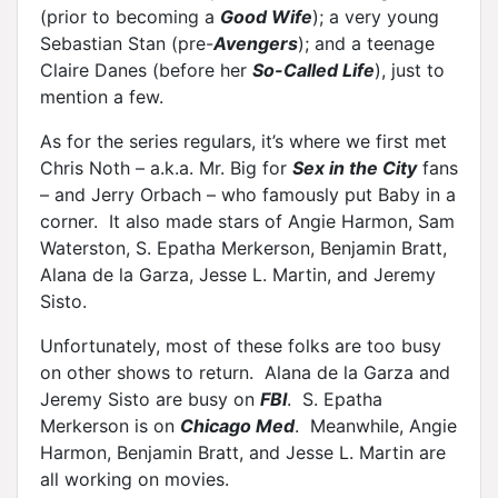
(prior to becoming a
Good Wife
); a very young
Sebastian Stan (pre-
Avengers
); and a teenage
Claire Danes (before her
So-Called Life
), just to
mention a few.
As for the series regulars, it’s where we first met
Chris Noth – a.k.a. Mr. Big for
Sex in the City
fans
– and Jerry Orbach – who famously put Baby in a
corner. It also made stars of Angie Harmon, Sam
Waterston, S. Epatha Merkerson, Benjamin Bratt,
Alana de la Garza, Jesse L. Martin, and Jeremy
Sisto.
Unfortunately, most of these folks are too busy
on other shows to return. Alana de la Garza and
Jeremy Sisto are busy on
FBI
. S. Epatha
Merkerson is on
Chicago Med
. Meanwhile, Angie
Harmon, Benjamin Bratt, and Jesse L. Martin are
all working on movies.