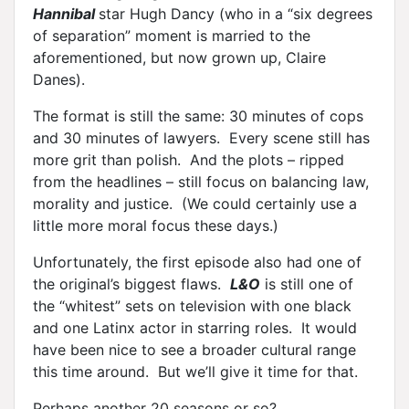
Hannibal
star Hugh Dancy (who in a “six degrees
of separation” moment is married to the
aforementioned, but now grown up, Claire
Danes).
The format is still the same: 30 minutes of cops
and 30 minutes of lawyers. Every scene still has
more grit than polish. And the plots – ripped
from the headlines – still focus on balancing law,
morality and justice. (We could certainly use a
little more moral focus these days.)
Unfortunately, the first episode also had one of
the original’s biggest flaws.
L&O
is still one of
the “whitest” sets on television with one black
and one Latinx actor in starring roles. It would
have been nice to see a broader cultural range
this time around. But we’ll give it time for that.
Perhaps another 20 seasons or so?