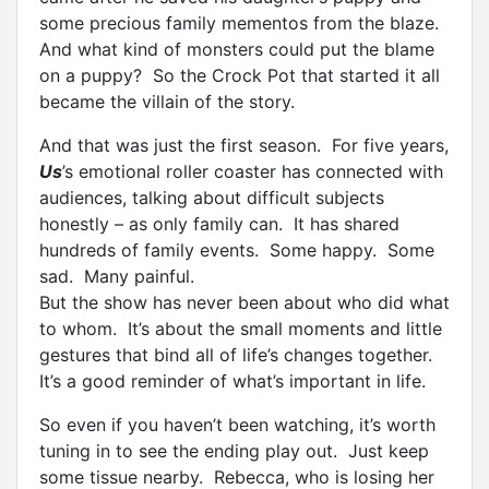
some precious family mementos from the blaze.
And what kind of monsters could put the blame
on a puppy? So the Crock Pot that started it all
became the villain of the story.
And that was just the first season. For five years,
Us
’s emotional roller coaster has connected with
audiences, talking about difficult subjects
honestly – as only family can. It has shared
hundreds of family events. Some happy. Some
sad. Many painful.
But the show has never been about who did what
to whom. It’s about the small moments and little
gestures that bind all of life’s changes together.
It’s a good reminder of what’s important in life.
So even if you haven’t been watching, it’s worth
tuning in to see the ending play out. Just keep
some tissue nearby. Rebecca, who is losing her