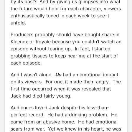
by its past? And by giving us glimpses into what
the future would hold for each character, viewers
enthusiastically tuned in each week to see it
unfold.
Producers probably should have bought share in
Kleenex or Royale because you couldn’t watch an
episode without tearing up. In fact, I started
grabbing tissues to keep near me at the start of
each episode.
And I wasn’t alone.
Us
had an emotional impact
on its viewers. For one, it made them angry. The
first time occurred when it was revealed that
Jack had died fairly young.
Audiences loved Jack despite his less-than-
perfect record. He had a drinking problem. He
came from an abusive home. He had emotional
scars from war. Yet we knew in his heart, he was