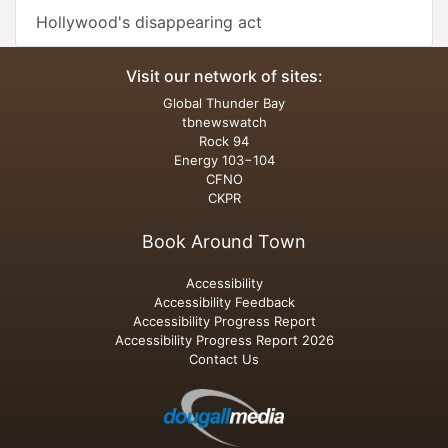
Hollywood's disappearing act
Visit our network of sites:
Global Thunder Bay
tbnewswatch
Rock 94
Energy 103−104
CFNO
CKPR
Book Around Town
Accessibility
Accessibility Feedback
Accessibility Progress Report
Accessibility Progress Report 2026
Contact Us