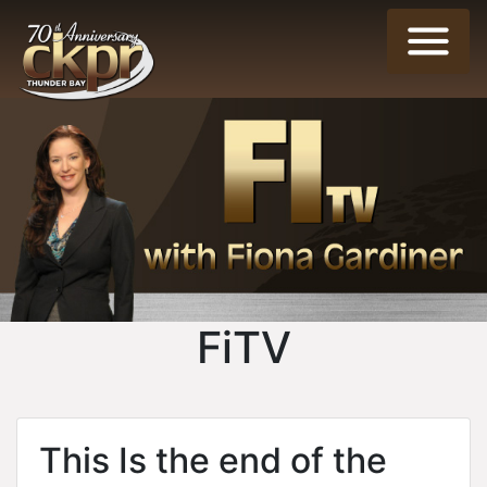
FiTV
This Is the end of the