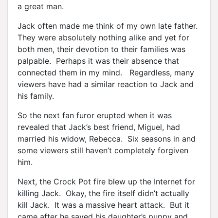
a great man.
Jack often made me think of my own late father.
They were absolutely nothing alike and yet for
both men, their devotion to their families was
palpable. Perhaps it was their absence that
connected them in my mind. Regardless, many
viewers have had a similar reaction to Jack and
his family.
So the next fan furor erupted when it was
revealed that Jack’s best friend, Miguel, had
married his widow, Rebecca. Six seasons in and
some viewers still haven’t completely forgiven
him.
Next, the Crock Pot fire blew up the Internet for
killing Jack. Okay, the fire itself didn’t actually
kill Jack. It was a massive heart attack. But it
came after he saved his daughter’s puppy and