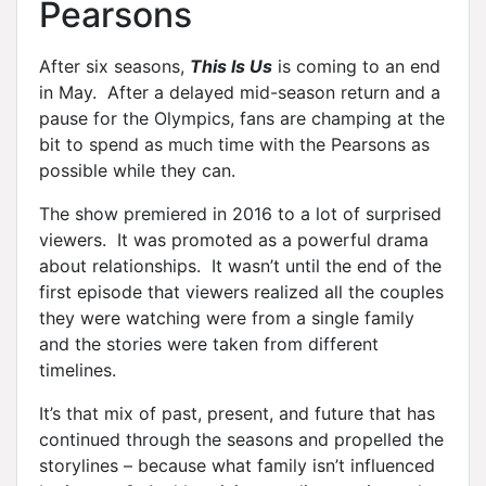
Pearsons
After six seasons,
This Is Us
is coming to an end
in May. After a delayed mid-season return and a
pause for the Olympics, fans are champing at the
bit to spend as much time with the Pearsons as
possible while they can.
The show premiered in 2016 to a lot of surprised
viewers. It was promoted as a powerful drama
about relationships. It wasn’t until the end of the
first episode that viewers realized all the couples
they were watching were from a single family
and the stories were taken from different
timelines.
It’s that mix of past, present, and future that has
continued through the seasons and propelled the
storylines – because what family isn’t influenced