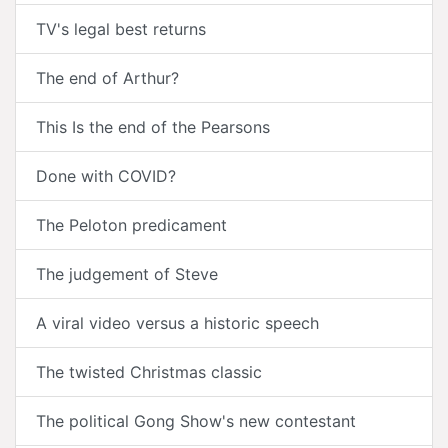
TV's legal best returns
The end of Arthur?
This Is the end of the Pearsons
Done with COVID?
The Peloton predicament
The judgement of Steve
A viral video versus a historic speech
The twisted Christmas classic
The political Gong Show's new contestant