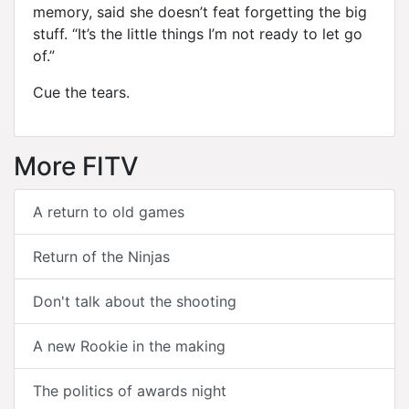
memory, said she doesn’t feat forgetting the big
stuff. “It’s the little things I’m not ready to let go
of.”
Cue the tears.
More FITV
A return to old games
Return of the Ninjas
Don't talk about the shooting
A new Rookie in the making
The politics of awards night