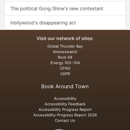
The political Gong Show's new contestant
Hollywood's disappearing act
Visit our network of sites:
Global Thunder Bay
tbnewswatch
Rock 94
Energy 103−104
CFNO
CKPR
Book Around Town
Accessibility
Accessibility Feedback
Accessibility Progress Report
Accessibility Progress Report 2026
Contact Us