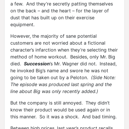
a few. And they’re secretly patting themselves
on the back – and the heart – for the layer of
dust that has built up on their exercise
equipment.
However, the majority of sane potential
customers are not worried about a fictional
character’s infarction when they’re selecting their
method of home workout. Besides, only Mr. Big
died.
Succession
’s Mr. Wagner did not. Instead,
he invoked Big’s name and swore he was not
going to be taken out by a Peloton.
(Side Note:
The episode was produced last spring and the
line about Big was only recently added.)
But the company is still annoyed. They didn’t
know their product would be used again or in
this manner. So it was a shock. And bad timing.
Between high prices, last year’s product recalls,