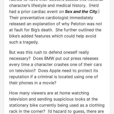
character’s lifestyle and medical history. (He’d
had a prior cardiac event on
Sex and the City
.)
Their preventative cardiologist immediately
released an explanation of why Peloton was not
at fault for Big’s death. She further outlined the
bike’s added features which could help avoid
such a tragedy.
But was this rush to defend oneself really
necessary? Does BMW put out press releases
every time a character crashes one of their cars
on television? Does Apple need to protect its
reputation if a criminal is located using one of
their phones in a movie?
How many viewers are at home watching
television and sending suspicious looks at the
stationary bike currently being used as a clothing
rack in the corner? I’d hazard to guess, there are