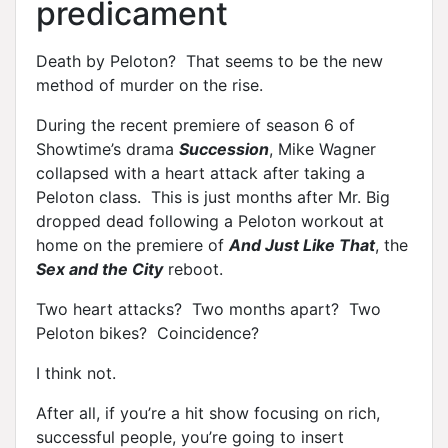
predicament
Death by Peloton? That seems to be the new
method of murder on the rise.
During the recent premiere of season 6 of
Showtime’s drama
Succession
, Mike Wagner
collapsed with a heart attack after taking a
Peloton class. This is just months after Mr. Big
dropped dead following a Peloton workout at
home on the premiere of
And Just Like That
, the
Sex and the City
reboot.
Two heart attacks? Two months apart? Two
Peloton bikes? Coincidence?
I think not.
After all, if you’re a hit show focusing on rich,
successful people, you’re going to insert