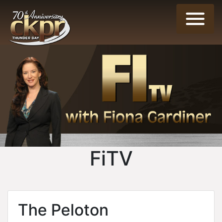
FiTV
The Peloton