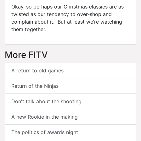
Okay, so perhaps our Christmas classics are as
twisted as our tendency to over-shop and
complain about it. But at least we’re watching
them together.
More FITV
A return to old games
Return of the Ninjas
Don't talk about the shooting
A new Rookie in the making
The politics of awards night