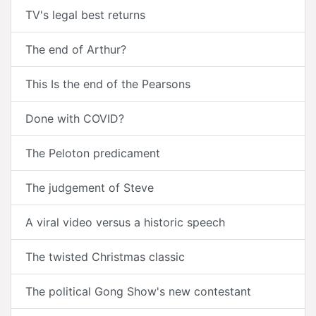
TV's legal best returns
The end of Arthur?
This Is the end of the Pearsons
Done with COVID?
The Peloton predicament
The judgement of Steve
A viral video versus a historic speech
The twisted Christmas classic
The political Gong Show's new contestant