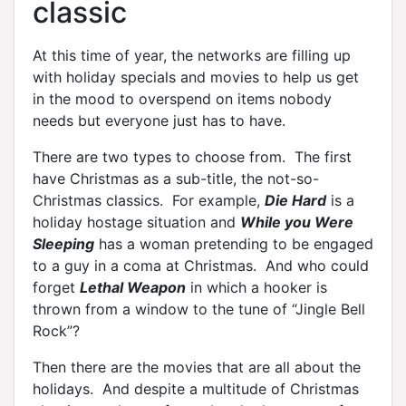
classic
At this time of year, the networks are filling up
with holiday specials and movies to help us get
in the mood to overspend on items nobody
needs but everyone just has to have.
There are two types to choose from. The first
have Christmas as a sub-title, the not-so-
Christmas classics. For example,
Die Hard
is a
holiday hostage situation and
While you Were
Sleeping
has a woman pretending to be engaged
to a guy in a coma at Christmas. And who could
forget
Lethal Weapon
in which a hooker is
thrown from a window to the tune of “Jingle Bell
Rock”?
Then there are the movies that are all about the
holidays. And despite a multitude of Christmas