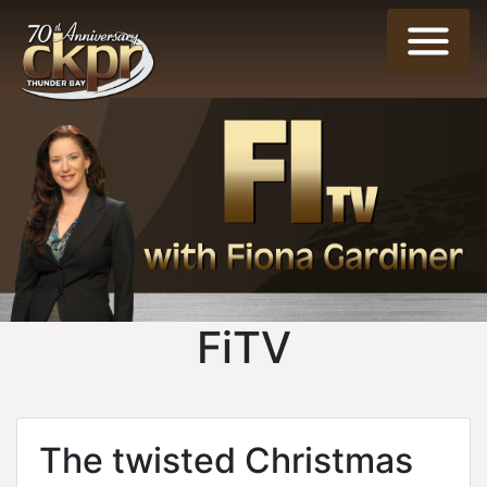
FiTV
The twisted Christmas