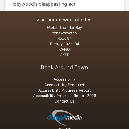
Hollywood's disappearing act
Visit our network of sites:
Global Thunder Bay
tbnewswatch
Rock 94
Energy 103−104
CFNO
CKPR
Book Around Town
Accessibility
Accessibility Feedback
Accessibility Progress Report
Accessibility Progress Report 2026
Contact Us
© 2026