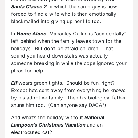
Santa Clause 2
in which the same guy is now
forced to find a wife who is then emotionally
blackmailed into giving up her life too.
In
Home Alone
, Macauley Culkin is “accidentally”
left behind when the family leaves town for the
holidays. But don’t be afraid children. That
sound you heard downstairs was actually
someone breaking in while the cops ignored your
pleas for help.
Elf
wears green tights. Should be fun, right?
Except he’s sent away from everything he knows
by his adoptive family. Then his biological father
shuns him too. (Can anyone say DACA?)
And what’s the holiday without
National
Lampoon’s Christmas Vacation
and an
electrocuted cat?