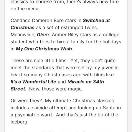
classics to choose from, there’s always new fare
on the menu.
Candace Cameron Bure stars in
Switched at
Christmas
as a set of estranged twins.
Meanwhile,
Glee
’s Amber Riley stars as a college
student who tries to hire a family for the holidays
in
My One Christmas Wish
.
These are nice little films. Yet, they don’t quite
meet the standards that were set by my juvenile
heart so many Christmases ago with films like
It’s a Wonderful Life
and
Miracle on 34th
Street
. Now,
those
were magic.
Or were they? My ultimate Christmas classics
include a suicide attempt and locking up Santa in
a psychiatric ward. And that’s just the tip of the
iceberg.