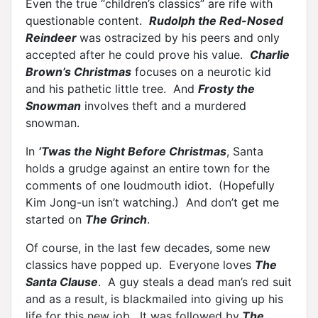
Even the true “children’s classics” are rife with
questionable content.
Rudolph the Red-Nosed
Reindeer
was ostracized by his peers and only
accepted after he could prove his value.
Charlie
Brown’s Christmas
focuses on a neurotic kid
and his pathetic little tree. And
Frosty the
Snowman
involves theft and a murdered
snowman.
In
‘Twas the Night Before Christmas
, Santa
holds a grudge against an entire town for the
comments of one loudmouth idiot. (Hopefully
Kim Jong-un isn’t watching.) And don’t get me
started on
The Grinch
.
Of course, in the last few decades, some new
classics have popped up. Everyone loves
The
Santa Clause
. A guy steals a dead man’s red suit
and as a result, is blackmailed into giving up his
life for this new job. It was followed by
The