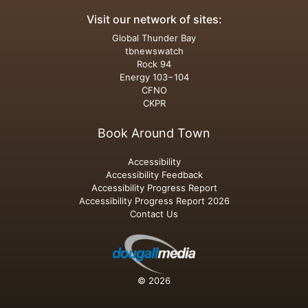
Visit our network of sites:
Global Thunder Bay
tbnewswatch
Rock 94
Energy 103−104
CFNO
CKPR
Book Around Town
Accessibility
Accessibility Feedback
Accessibility Progress Report
Accessibility Progress Report 2026
Contact Us
© 2026