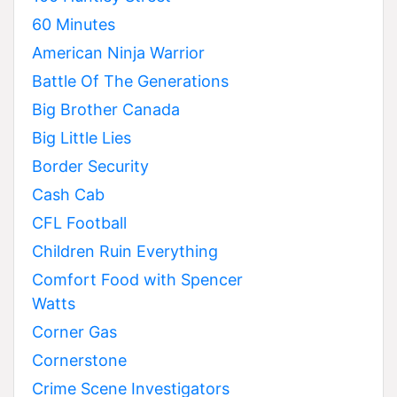
60 Minutes
American Ninja Warrior
Battle Of The Generations
Big Brother Canada
Big Little Lies
Border Security
Cash Cab
CFL Football
Children Ruin Everything
Comfort Food with Spencer
Watts
Corner Gas
Cornerstone
Crime Scene Investigators