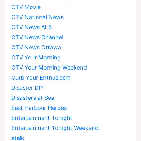
CTV Movie
CTV National News
CTV News At 5
CTV News Channel
CTV News Ottawa
CTV Your Morning
CTV Your Morning Weekend
Curb Your Enthusiasm
Disaster DIY
Disasters at Sea
East Harbour Heroes
Entertainment Tonight
Entertainment Tonight Weekend
etalk