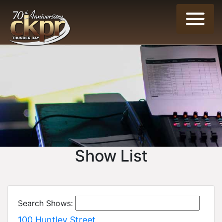
Show List
Search Shows:
100 Huntley Street