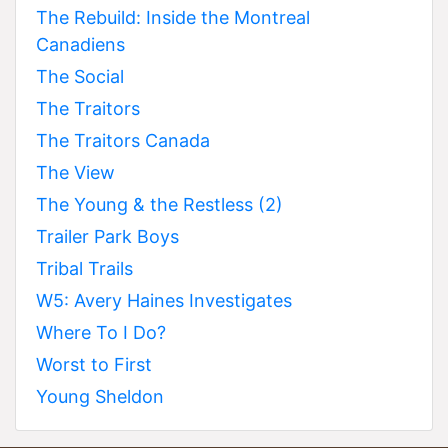
The Rebuild: Inside the Montreal
Canadiens
The Social
The Traitors
The Traitors Canada
The View
The Young & the Restless (2)
Trailer Park Boys
Tribal Trails
W5: Avery Haines Investigates
Where To I Do?
Worst to First
Young Sheldon