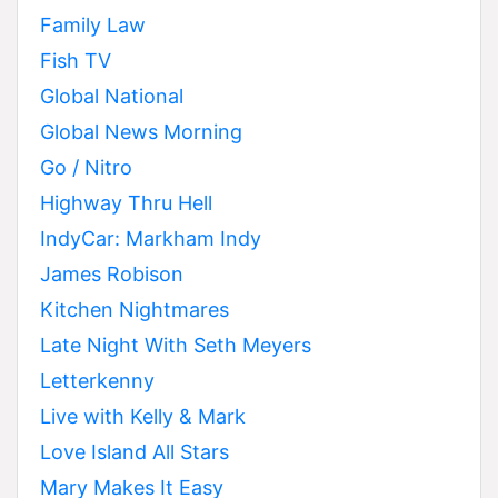
Family Law
Fish TV
Global National
Global News Morning
Go / Nitro
Highway Thru Hell
IndyCar: Markham Indy
James Robison
Kitchen Nightmares
Late Night With Seth Meyers
Letterkenny
Live with Kelly & Mark
Love Island All Stars
Mary Makes It Easy