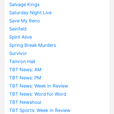
Salvage Kings
Saturday Night Live
Save My Reno
Seinfeld
Spirit Alive
Spring Break Murders
Survivor
Tamron Hall
TBT News: AM
TBT News: PM
TBT News: Week In Review
TBT News: Word for Word
TBT Newshour
TBT Sports: Week In Review