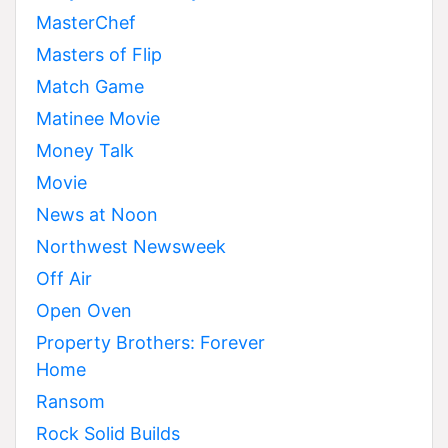
MasterChef
Masters of Flip
Match Game
Matinee Movie
Money Talk
Movie
News at Noon
Northwest Newsweek
Off Air
Open Oven
Property Brothers: Forever
Home
Ransom
Rock Solid Builds