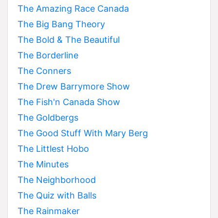
The Amazing Race Canada
The Big Bang Theory
The Bold & The Beautiful
The Borderline
The Conners
The Drew Barrymore Show
The Fish'n Canada Show
The Goldbergs
The Good Stuff With Mary Berg
The Littlest Hobo
The Minutes
The Neighborhood
The Quiz with Balls
The Rainmaker